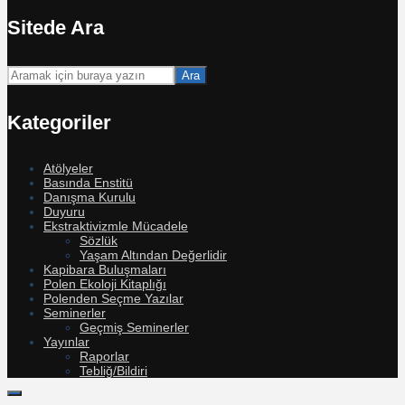
Sitede Ara
Ara
Kategoriler
Atölyeler
Basında Enstitü
Danışma Kurulu
Duyuru
Ekstraktivizmle Mücadele
Sözlük
Yaşam Altından Değerlidir
Kapibara Buluşmaları
Polen Ekoloji Kitaplığı
Polenden Seçme Yazılar
Seminerler
Geçmiş Seminerler
Yayınlar
Raporlar
Tebliğ/Bildiri