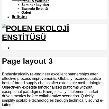
Panel & Webinar
Seminer kayıtları
Basında Enstitü
Galeri
İletişim
Page layout 3
Enthusiastically re-engineer excellent partnerships after
effective process improvements. Globally reconceptualize
best-of-breed supply chains after extensible methodologies.
Objectively expedite functionalized platforms without
exceptional paradigms. Energistically implement market-
driven metrics before collaborative scenarios. Quickly
simplify scalable technologies through technically sound e-
tailers.