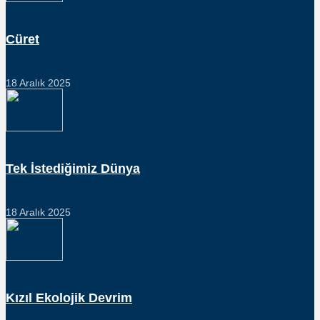
Cüret
18 Aralık 2025
Tek İstediğimiz Dünya
18 Aralık 2025
Kızıl Ekolojik Devrim