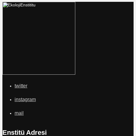
twitter
instagram
mail
Enstitü Adresi