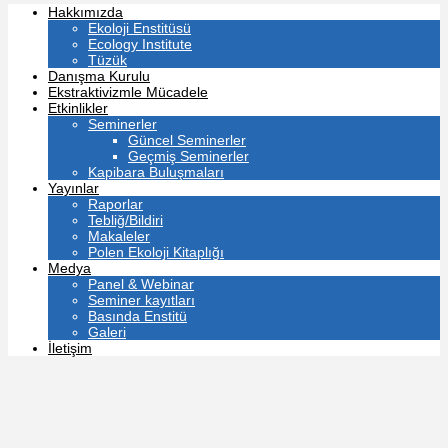
Hakkımızda
Ekoloji Enstitüsü
Ecology Institute
Tüzük
Danışma Kurulu
Ekstraktivizmle Mücadele
Etkinlikler
Seminerler
Güncel Seminerler
Geçmiş Seminerler
Kapibara Buluşmaları
Yayınlar
Raporlar
Tebliğ/Bildiri
Makaleler
Polen Ekoloji Kitaplığı
Medya
Panel & Webinar
Seminer kayıtları
Basında Enstitü
Galeri
İletişim