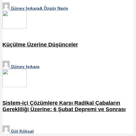
Güney Işıkara& Özgür Narin
Küçülme Üzerine Düşünceler
Güney Işıkara
Sistem-içi Çözümlere Karşı Radikal Çabaların
Gerekliliği Üzerine: 6 Şubat Depremi ve Sonrası
Gül Köksal