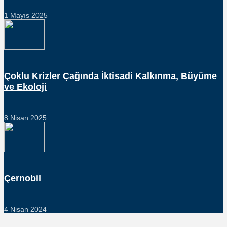
1 Mayıs 2025
Çoklu Krizler Çağında İktisadi Kalkınma, Büyüme
ve Ekoloji
8 Nisan 2025
Çernobil
4 Nisan 2024