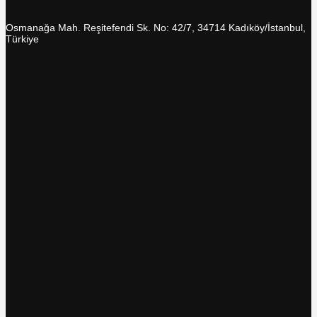
Osmanağa Mah. Reşitefendi Sk. No: 42/7, 34714 Kadıköy/İstanbul,
Türkiye