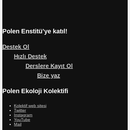
Polen Enstitü’ye katıl!
Destek Ol
Hızlı Destek
Derslere Kayıt Ol
Bize yaz
Polen Ekoloji Kolektifi
Kolektif web sitesi
Twitter
Instagram
YouTube
Mail