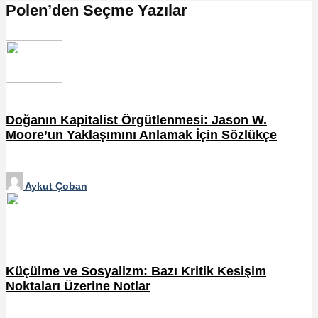
Polen’den Seçme Yazılar
Doğanın Kapitalist Örgütlenmesi: Jason W.
Moore’un Yaklaşımını Anlamak İçin Sözlükçe
Aykut Çoban
Küçülme ve Sosyalizm: Bazı Kritik Kesişim
Noktaları Üzerine Notlar