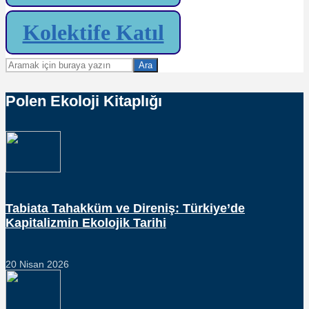
Kolektife Katıl
Ara
Polen Ekoloji Kitaplığı
Tabiata Tahakküm ve Direniş: Türkiye’de
Kapitalizmin Ekolojik Tarihi
20 Nisan 2026